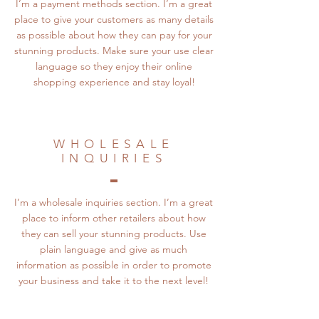
I’m a payment methods section. I’m a great
place to give your customers as many details
as possible about how they can pay for your
stunning products. Make sure your use clear
language so they enjoy their online
shopping experience and stay loyal!
WHOLESALE
INQUIRIES
I’m a wholesale inquiries section. I’m a great
place to inform other retailers about how
they can sell your stunning products. Use
plain language and give as much
information as possible in order to promote
your business and take it to the next level!