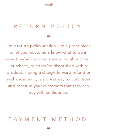
loyal!
RETURN POLICY
I’m a return policy section. I’m a great place
to let your customers know what to do in
case they’ve changed their mind about their
purchase, or if they’re dissatisfied with a
product. Having a straightforward refund or
exchange policy is a great way to build trust
and reassure your customers that they can
buy with confidence.
PAYMENT METHOD