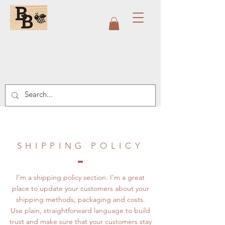
SHIPPING POLICY
I’m a shipping policy section. I’m a great
place to update your customers about your
shipping methods, packaging and costs.
Use plain, straightforward language to build
trust and make sure that your customers stay