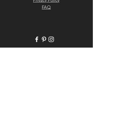
Privacy Policy
FAQ