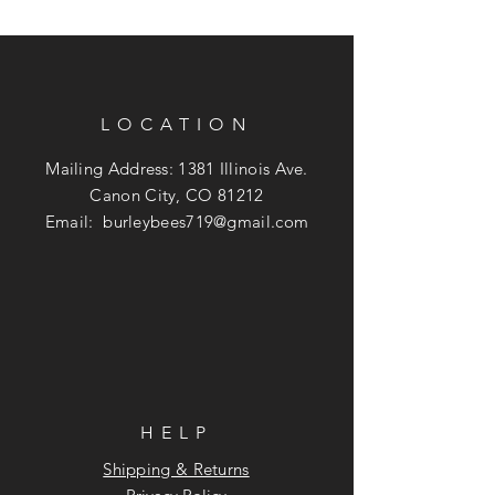
LOCATION
Mailing Address: 1381 Illinois Ave.
Canon City, CO 81212
Email:
burleybees719@gmail.com
HELP
Shipping & Returns